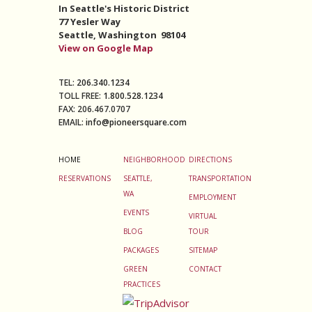
In Seattle's Historic District
77 Yesler Way
Seattle,
Washington 98104
View on Google Map
TEL:
206.340.1234
TOLL FREE:
1.800.528.1234
FAX:
206.467.0707
EMAIL:
info@pioneersquare.com
HOME
NEIGHBORHOOD
DIRECTIONS
RESERVATIONS
SEATTLE,
TRANSPORTATION
WA
EMPLOYMENT
EVENTS
VIRTUAL
BLOG
TOUR
PACKAGES
SITEMAP
GREEN
CONTACT
PRACTICES