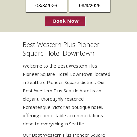
Best Western Plus Pioneer
Square Hotel Downtown
Welcome to the Best Western Plus
Pioneer Square Hotel Downtown, located
in Seattle's Pioneer Square district. Our
Best Western Plus Seattle hotel is an
elegant, thoroughly restored
Romanesque-Victorian boutique hotel,
offering comfortable accommodations
close to everything in Seattle.
Our Best Western Plus Pioneer Square