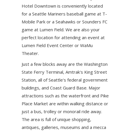
Hotel Downtown is conveniently located
for a Seattle Mariners baseball game at T-
Mobile Park or a Seahawks or Sounders FC
game at Lumen Field. We are also your
perfect location for attending an event at
Lumen Field Event Center or WaMu
Theater.
Just a few blocks away are the Washington
State Ferry Terminal, Amtrak's King Street
Station, all of Seattle's federal government
buildings, and Coast Guard Base. Major
attractions such as the waterfront and Pike
Place Market are within walking distance or
just a bus, trolley or monorail ride away.
The area is full of unique shopping,
antiques, galleries, museums and a mecca