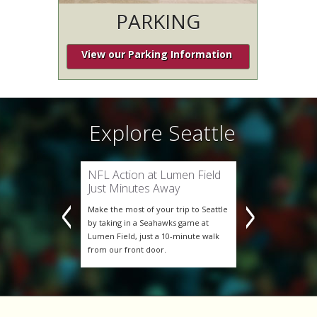
PARKING
Seattle
Explore Seattle
Explo
xcitement
NFL Action at Lumen Field
Experienc
ers Soccer
Just Minutes Away
of Seattl
C are one of
Make the most of your trip to Seattle
The Seattle S
most exciting
by taking in a Seahawks game at
Major League 
n the fun—stay
Lumen Field, just a 10-minute walk
clubs. Don’t 
er Square
from our front door.
at BEST WEST
mile from
Hotel, less th
Lumen Field.