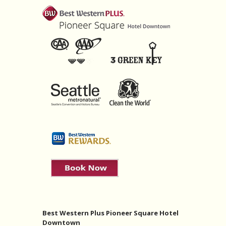
Best Western Plus Pioneer Square Hotel
Downtown