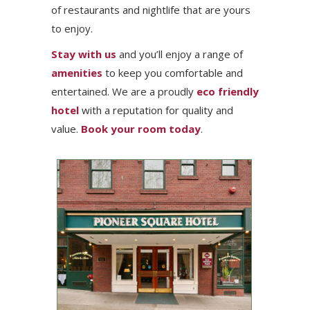
of restaurants and nightlife that are yours
to enjoy.
Stay with us
and you’ll enjoy a range of
amenities
to keep you comfortable and
entertained. We are a proudly
eco friendly
hotel
with a reputation for quality and
value.
Book your room today
.