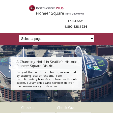
Toll-Free:
1.800.528.1234
A Charming Hotel in Seattle’s Historic
Pioneer Square District
Enjoy all the comforts of home, surrounded
by exciting local attractions. From
complimentary breakfast to free health club
passes, our amenities and services deliver
the convenience you deserve.
Check In:
Check Out: